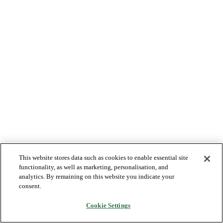
This website stores data such as cookies to enable essential site
functionality, as well as marketing, personalisation, and
analytics. By remaining on this website you indicate your
consent.
Cookie Settings