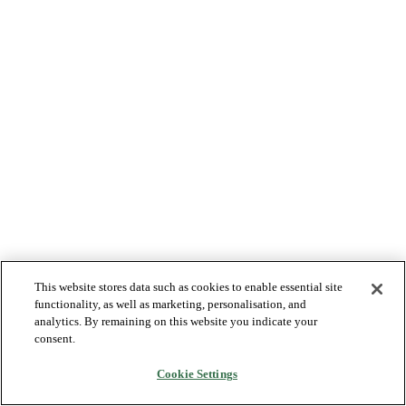
This website stores data such as cookies to enable essential site
functionality, as well as marketing, personalisation, and
analytics. By remaining on this website you indicate your
consent.
Cookie Settings