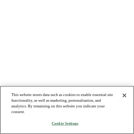
This website stores data such as cookies to enable essential site
functionality, as well as marketing, personalisation, and
analytics. By remaining on this website you indicate your
consent.
Cookie Settings