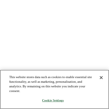
This website stores data such as cookies to enable essential site
functionality, as well as marketing, personalisation, and
analytics. By remaining on this website you indicate your
consent.
Cookie Settings