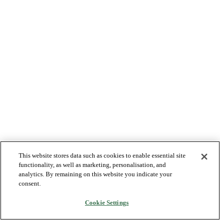
This website stores data such as cookies to enable essential site
functionality, as well as marketing, personalisation, and
analytics. By remaining on this website you indicate your
consent.
Cookie Settings