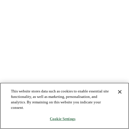
This website stores data such as cookies to enable essential site
functionality, as well as marketing, personalisation, and
analytics. By remaining on this website you indicate your
consent.
Cookie Settings