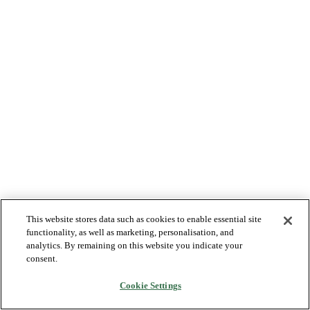
This website stores data such as cookies to enable essential site
functionality, as well as marketing, personalisation, and
analytics. By remaining on this website you indicate your
consent.
Cookie Settings