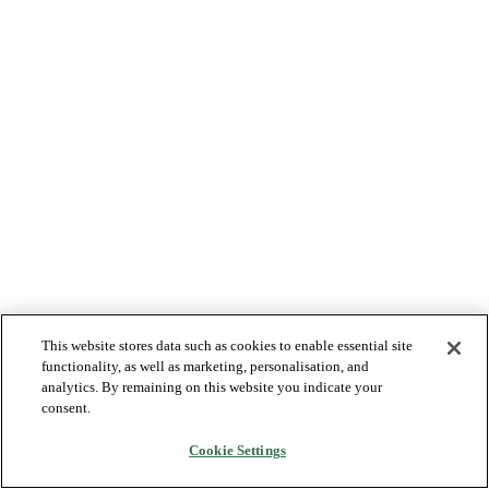
This website stores data such as cookies to enable essential site
functionality, as well as marketing, personalisation, and
analytics. By remaining on this website you indicate your
consent.
Cookie Settings