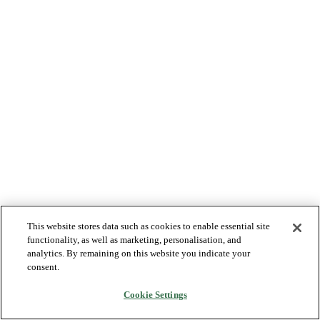
This website stores data such as cookies to enable essential site
functionality, as well as marketing, personalisation, and
analytics. By remaining on this website you indicate your
consent.
Cookie Settings