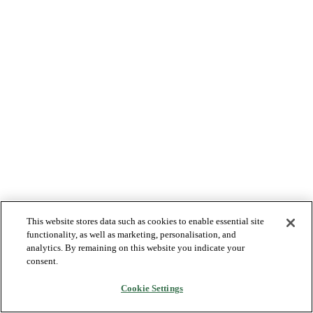
This website stores data such as cookies to enable essential site
functionality, as well as marketing, personalisation, and
analytics. By remaining on this website you indicate your
consent.
Cookie Settings