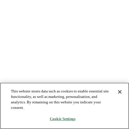
This website stores data such as cookies to enable essential site
functionality, as well as marketing, personalisation, and
analytics. By remaining on this website you indicate your
consent.
Cookie Settings