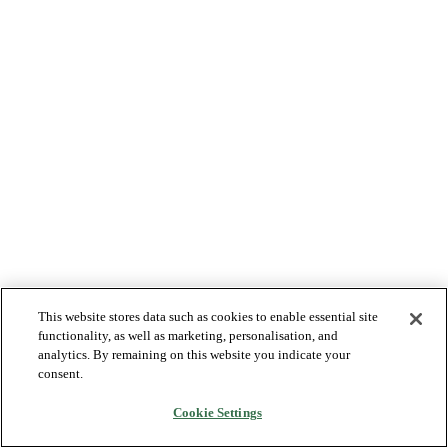
This website stores data such as cookies to enable essential site
functionality, as well as marketing, personalisation, and
analytics. By remaining on this website you indicate your
consent.
Cookie Settings