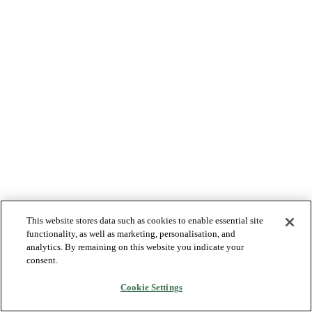
This website stores data such as cookies to enable essential site
functionality, as well as marketing, personalisation, and
analytics. By remaining on this website you indicate your
consent.
Cookie Settings