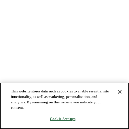
This website stores data such as cookies to enable essential site
functionality, as well as marketing, personalisation, and
analytics. By remaining on this website you indicate your
consent.
Cookie Settings