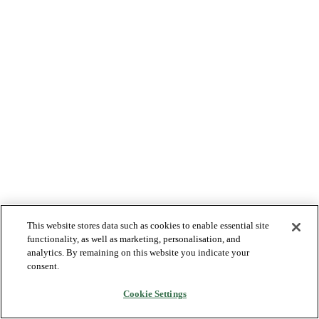
This website stores data such as cookies to enable essential site
functionality, as well as marketing, personalisation, and
analytics. By remaining on this website you indicate your
consent.
Cookie Settings