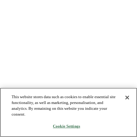
This website stores data such as cookies to enable essential site
functionality, as well as marketing, personalisation, and
analytics. By remaining on this website you indicate your
consent.
Cookie Settings