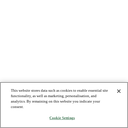
This website stores data such as cookies to enable essential site
functionality, as well as marketing, personalisation, and
analytics. By remaining on this website you indicate your
consent.
Cookie Settings