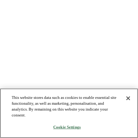
This website stores data such as cookies to enable essential site
functionality, as well as marketing, personalisation, and
analytics. By remaining on this website you indicate your
consent.
Cookie Settings