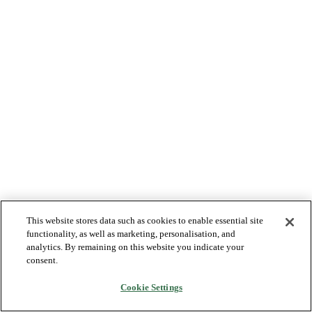
This website stores data such as cookies to enable essential site
functionality, as well as marketing, personalisation, and
analytics. By remaining on this website you indicate your
consent.
Cookie Settings