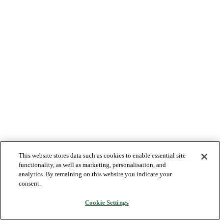
This website stores data such as cookies to enable essential site
functionality, as well as marketing, personalisation, and
analytics. By remaining on this website you indicate your
consent.
Cookie Settings