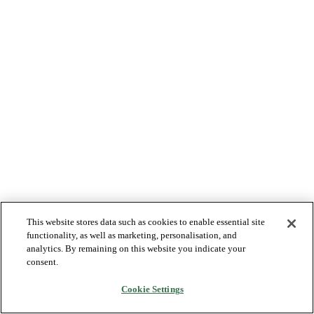
This website stores data such as cookies to enable essential site
functionality, as well as marketing, personalisation, and
analytics. By remaining on this website you indicate your
consent.
Cookie Settings