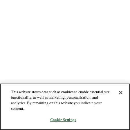
This website stores data such as cookies to enable essential site
functionality, as well as marketing, personalisation, and
analytics. By remaining on this website you indicate your
consent.
Cookie Settings