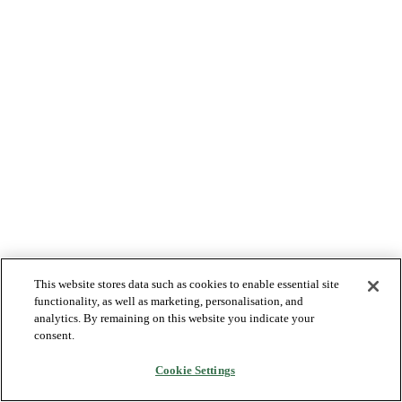
This website stores data such as cookies to enable essential site
functionality, as well as marketing, personalisation, and
analytics. By remaining on this website you indicate your
consent.
Cookie Settings