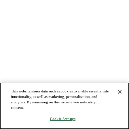
This website stores data such as cookies to enable essential site
functionality, as well as marketing, personalisation, and
analytics. By remaining on this website you indicate your
consent.
Cookie Settings