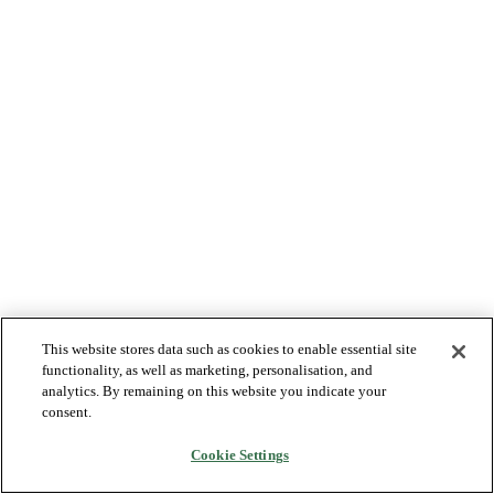
This website stores data such as cookies to enable essential site
functionality, as well as marketing, personalisation, and
analytics. By remaining on this website you indicate your
consent.
Cookie Settings