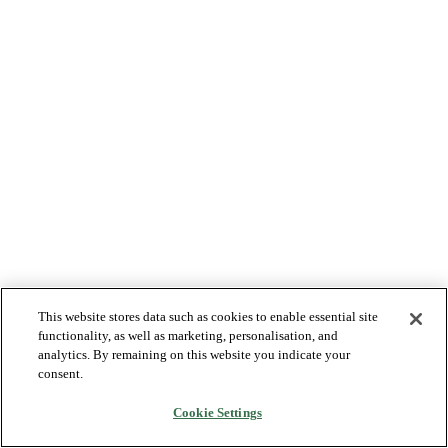
This website stores data such as cookies to enable essential site
functionality, as well as marketing, personalisation, and
analytics. By remaining on this website you indicate your
consent.
Cookie Settings