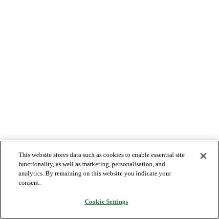
This website stores data such as cookies to enable essential site
functionality, as well as marketing, personalisation, and
analytics. By remaining on this website you indicate your
consent.
Cookie Settings