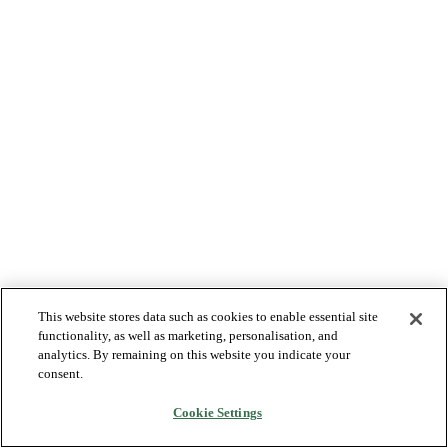
This website stores data such as cookies to enable essential site
functionality, as well as marketing, personalisation, and
analytics. By remaining on this website you indicate your
consent.
Cookie Settings