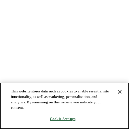
This website stores data such as cookies to enable essential site
functionality, as well as marketing, personalisation, and
analytics. By remaining on this website you indicate your
consent.
Cookie Settings