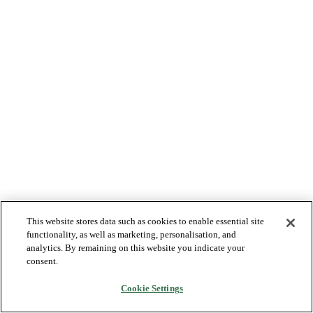
This website stores data such as cookies to enable essential site
functionality, as well as marketing, personalisation, and
analytics. By remaining on this website you indicate your
consent.
Cookie Settings