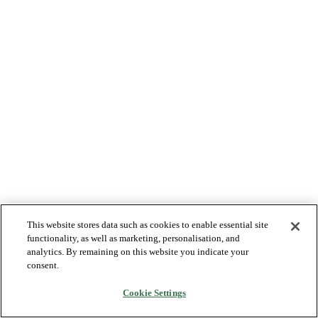
This website stores data such as cookies to enable essential site
functionality, as well as marketing, personalisation, and
analytics. By remaining on this website you indicate your
consent.
Cookie Settings