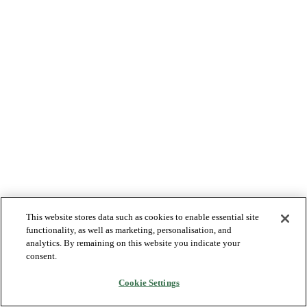
This website stores data such as cookies to enable essential site
functionality, as well as marketing, personalisation, and
analytics. By remaining on this website you indicate your
consent.
Cookie Settings