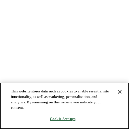
This website stores data such as cookies to enable essential site
functionality, as well as marketing, personalisation, and
analytics. By remaining on this website you indicate your
consent.
Cookie Settings