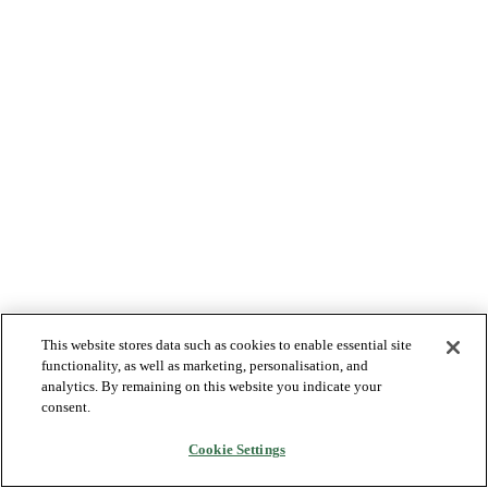
This website stores data such as cookies to enable essential site
functionality, as well as marketing, personalisation, and
analytics. By remaining on this website you indicate your
consent.
Cookie Settings