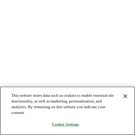
This website stores data such as cookies to enable essential site
functionality, as well as marketing, personalisation, and
analytics. By remaining on this website you indicate your
consent.
Cookie Settings