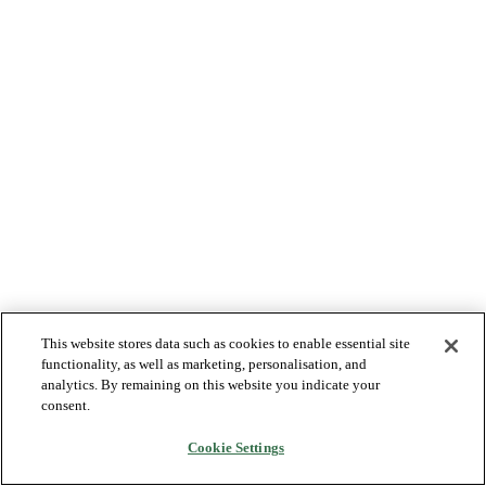
This website stores data such as cookies to enable essential site
functionality, as well as marketing, personalisation, and
analytics. By remaining on this website you indicate your
consent.
Cookie Settings