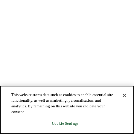
This website stores data such as cookies to enable essential site
functionality, as well as marketing, personalisation, and
analytics. By remaining on this website you indicate your
consent.
Cookie Settings