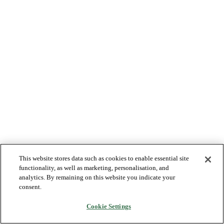
This website stores data such as cookies to enable essential site
functionality, as well as marketing, personalisation, and
analytics. By remaining on this website you indicate your
consent.
Cookie Settings