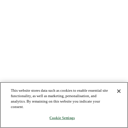
This website stores data such as cookies to enable essential site
functionality, as well as marketing, personalisation, and
analytics. By remaining on this website you indicate your
consent.
Cookie Settings