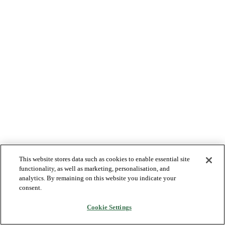
This website stores data such as cookies to enable essential site
functionality, as well as marketing, personalisation, and
analytics. By remaining on this website you indicate your
consent.
Cookie Settings