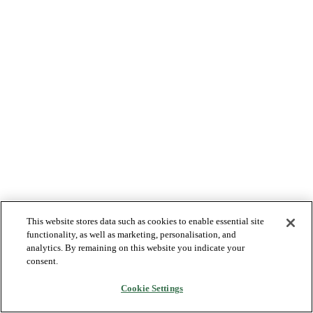
This website stores data such as cookies to enable essential site
functionality, as well as marketing, personalisation, and
analytics. By remaining on this website you indicate your
consent.
Cookie Settings