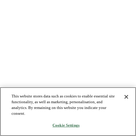
This website stores data such as cookies to enable essential site
functionality, as well as marketing, personalisation, and
analytics. By remaining on this website you indicate your
consent.
Cookie Settings