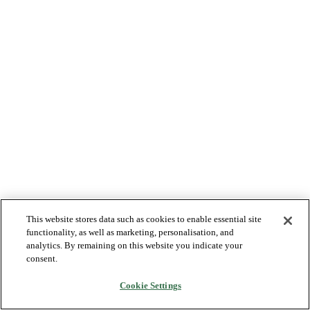
This website stores data such as cookies to enable essential site
functionality, as well as marketing, personalisation, and
analytics. By remaining on this website you indicate your
consent.
Cookie Settings