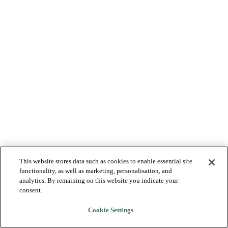
This website stores data such as cookies to enable essential site
functionality, as well as marketing, personalisation, and
analytics. By remaining on this website you indicate your
consent.
Cookie Settings