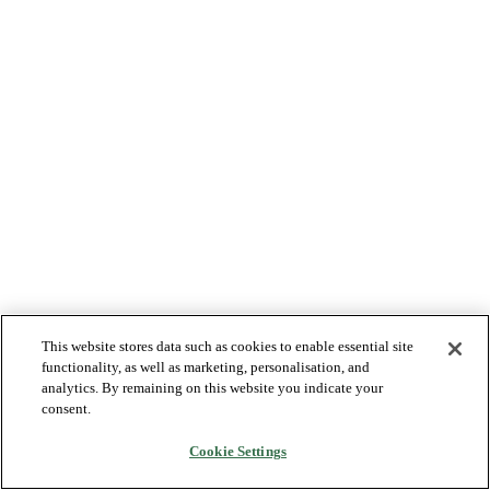
This website stores data such as cookies to enable essential site
functionality, as well as marketing, personalisation, and
analytics. By remaining on this website you indicate your
consent.
Cookie Settings