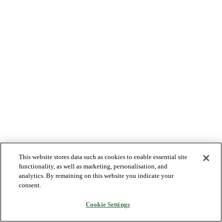
This website stores data such as cookies to enable essential site
functionality, as well as marketing, personalisation, and
analytics. By remaining on this website you indicate your
consent.
Cookie Settings