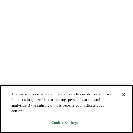
This website stores data such as cookies to enable essential site
functionality, as well as marketing, personalisation, and
analytics. By remaining on this website you indicate your
consent.
Cookie Settings