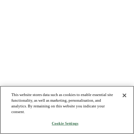
This website stores data such as cookies to enable essential site
functionality, as well as marketing, personalisation, and
analytics. By remaining on this website you indicate your
consent.
Cookie Settings