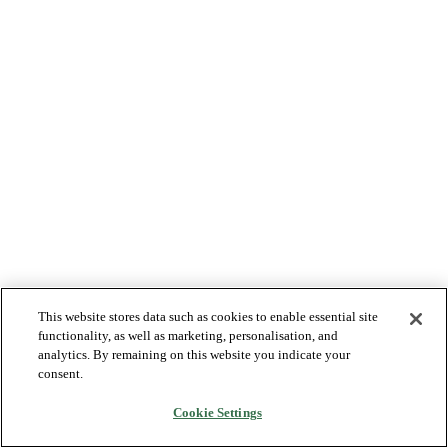
This website stores data such as cookies to enable essential site
functionality, as well as marketing, personalisation, and
analytics. By remaining on this website you indicate your
consent.
Cookie Settings