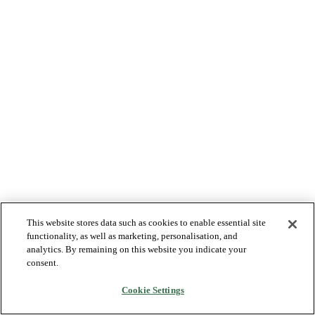
This website stores data such as cookies to enable essential site
functionality, as well as marketing, personalisation, and
analytics. By remaining on this website you indicate your
consent.
Cookie Settings